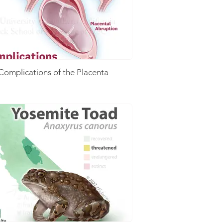
Complications of the Placenta