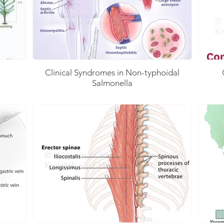
Clinical Syndromes in Non-typhoidal
Salmonella