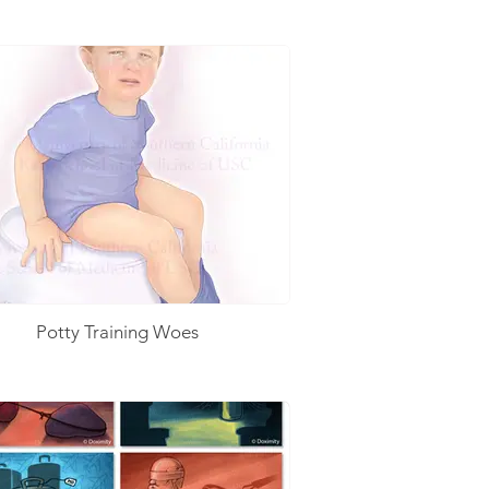
Potty Training Woes