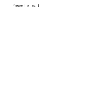
Yosemite Toad