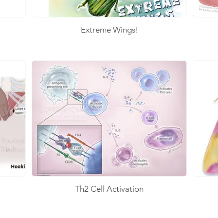
Extreme Wings!
Th2 Cell Activation