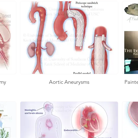
omy
Aortic Aneurysms
Paint