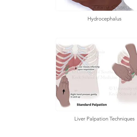
Hydrocephalus
Liver Palpation Techniques