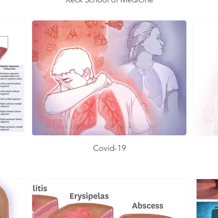
Covid-19