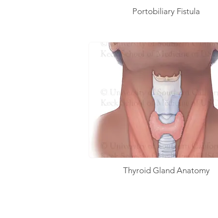
Portobiliary Fistula
Thyroid Gland Anatomy