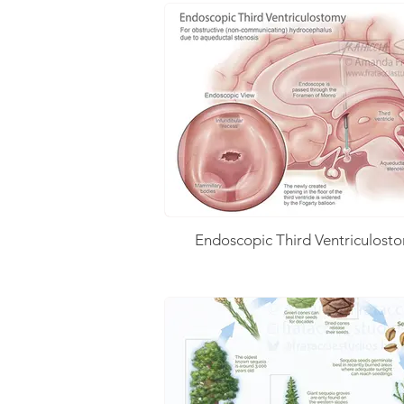
Endoscopic Third Ventriculost