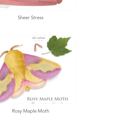
Sheer Stress
Rosy Maple Moth