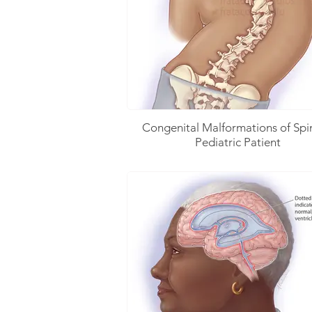
Congenital Malformations of Spi
Pediatric Patient