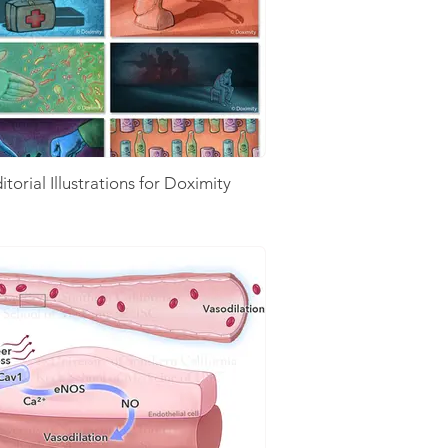
itorial Illustrations for Doximity