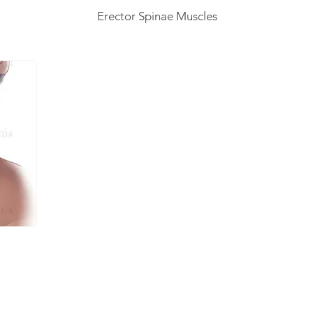
Erector Spinae Muscles