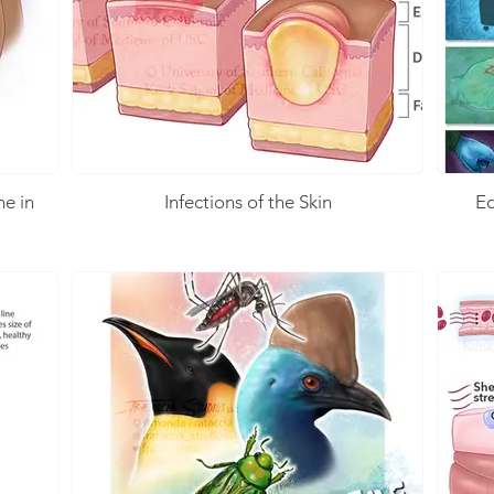
ne in
Infections of the Skin
Ed