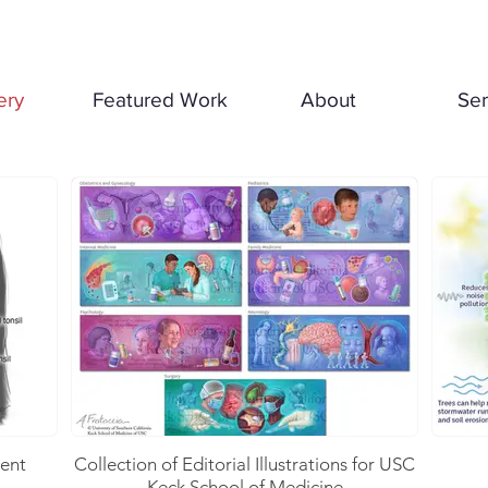
ery
Featured Work
About
Ser
ient
Collection of Editorial Illustrations for USC
Keck School of Medicine