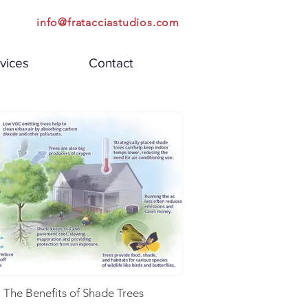
info@fratacciastudios.com
vices
Contact
The Benefits of Shade Trees