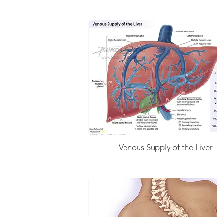
Venous Supply of the Liver