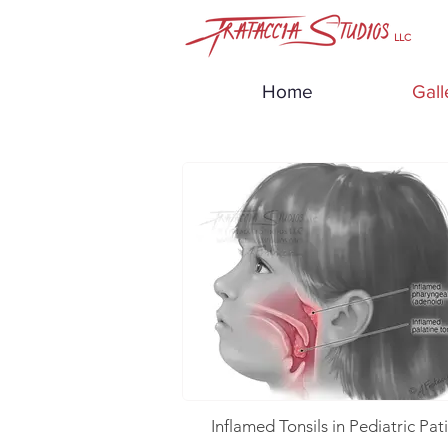
LLC
Home
Gall
Inflamed Tonsils in Pediatric Pat