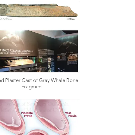
ed Plaster Cast of Gray Whale Bone
Fragment