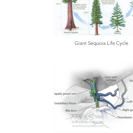
Giant Sequoia Life Cycle