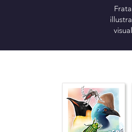
Frata
illust
visua