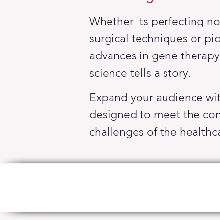
Whether its perfecting no
surgical techniques or pi
advances
in gene
therapy
science tells a story.
Expand your audience wi
designed to meet the co
challenges of the
healthc