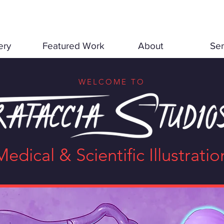
ery
Featured Work
About
Ser
WELCOME TO
Medical & Scientific Illustratio