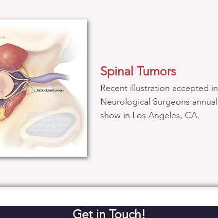
Spinal Tumors
Recent illustration accepted i
Neurological Surgeons annual 
show in Los Angeles, CA.
Get in Touch!