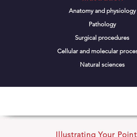
Anatomy and physiology
Pathology
Surgical procedures
Cellular and molecular proce
Natural sciences
Illustrating Your Point