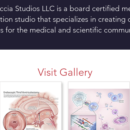
ccia Studios LLC is a board certified m
ration studio that specializes in creating
ls for the medical
and scientific commun
Visit Gallery