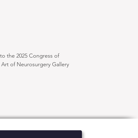
nto the 2025 Congress of
Art of Neurosurgery Gallery