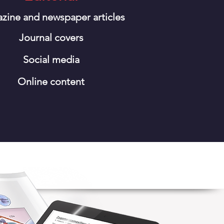
zine and newspaper articles
Journal covers
Social media
Online content