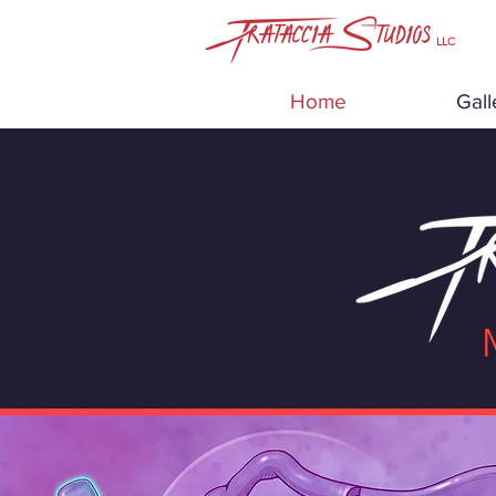
LLC
Home
Gall