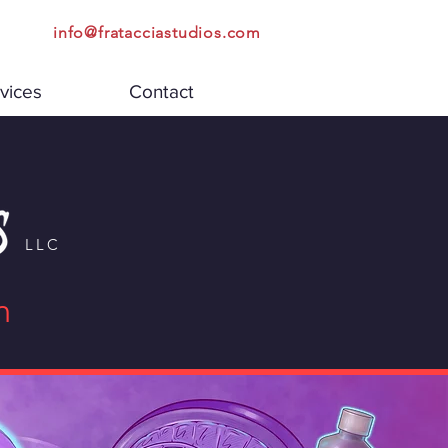
info@fratacciastudios.com
vices
Contact
LLC
n