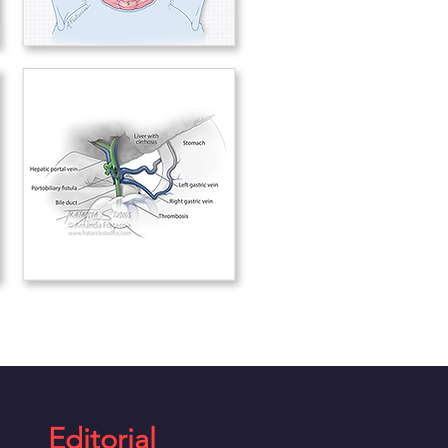
Editorial