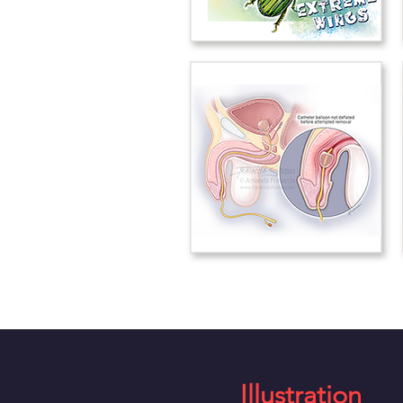
Illustration