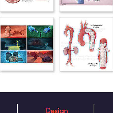
Design