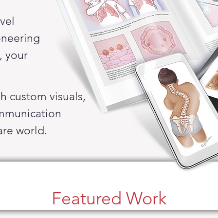
vel
oneering
,
your
th
custom
visuals,
mmunication
are
world.
Featured Work