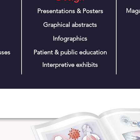
Maga
Presentations & Posters
Graphical abstracts
Infographics
sses
Patient & public education
Interpretive
exhibits