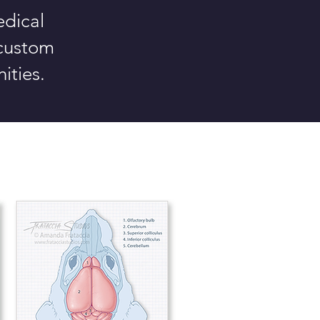
edical
 custom
ities.